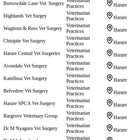
Veterinarian
Borrowdale Lane Vet. Surgery
Harare
Practices
Veterinarian
Highlands Vet Surgey
Harare
Practices
Veterinarian
Waghorn & Rees Vet Surgery
Harare
Practices
Veterinarian
Chisipite Vet Surgery
Harare
Practices
Veterinarian
Harare Central Vet Surgeries
Harare
Practices
Veterinarian
Avondale Vet Surgery
Harare
Practices
Veterinarian
Kamfinsa Vet Surgery
Harare
Practices
Veterinarian
Belvedere Vet Surgery
Harare
Practices
Veterinarian
Harare SPCA Vet Surgery
Harare
Practices
Veterinarian
Bargrove Veterinary Group
Harare
Practices
Veterinarian
Dr M Nyagura Vet Surgery
Harare
Practices
Veterinarian