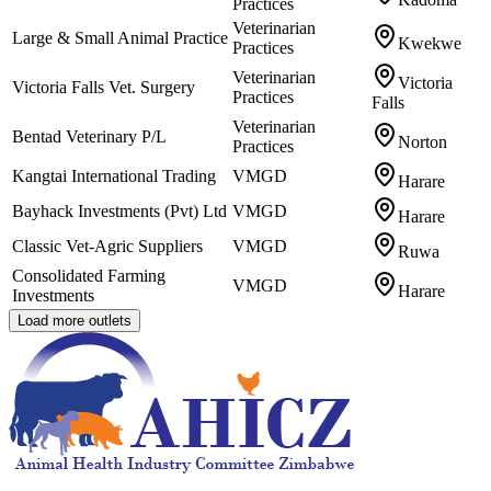
Practices
Veterinarian
Large & Small Animal Practice
Kwekwe
Practices
Veterinarian
Victoria
Victoria Falls Vet. Surgery
Practices
Falls
Veterinarian
Bentad Veterinary P/L
Norton
Practices
Kangtai International Trading
VMGD
Harare
Bayhack Investments (Pvt) Ltd
VMGD
Harare
Classic Vet-Agric Suppliers
VMGD
Ruwa
Consolidated Farming
VMGD
Harare
Investments
Load more outlets