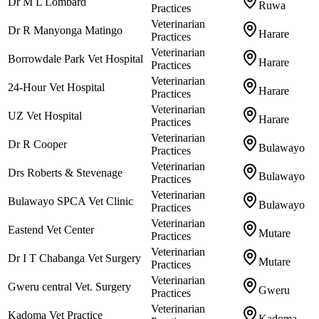
Dr M L Lombard
Ruwa
Practices
Veterinarian
Dr R Manyonga Matingo
Harare
Practices
Veterinarian
Borrowdale Park Vet Hospital
Harare
Practices
Veterinarian
24-Hour Vet Hospital
Harare
Practices
Veterinarian
UZ Vet Hospital
Harare
Practices
Veterinarian
Dr R Cooper
Bulawayo
Practices
Veterinarian
Drs Roberts & Stevenage
Bulawayo
Practices
Veterinarian
Bulawayo SPCA Vet Clinic
Bulawayo
Practices
Veterinarian
Eastend Vet Center
Mutare
Practices
Veterinarian
Dr I T Chabanga Vet Surgery
Mutare
Practices
Veterinarian
Gweru central Vet. Surgery
Gweru
Practices
Veterinarian
Kadoma Vet Practice
Kadoma