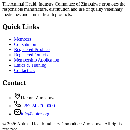
The Animal Health Industry Committee of Zimbabwe promotes the
responsible manufacture, distribution and use of quality veterinary
medicines and animal health products.
Quick Links
Members
Constitution
Registered Products
Registered Outlets
Membership Application
Ethics & Training
Contact Us
Contact
Harare, Zimbabwe
+263 24 270 0000
info@ahicz.org
© 2026 Animal Health Industry Committee Zimbabwe. All rights
reserved.