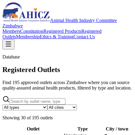
Animal Health Industry Committee
Zimbabwe
Members
Constitution
Registered Products
Registered
Outlets
Membership
Ethics & Training
Contact Us
Database
Registered Outlets
Find 195 approved outlets across Zimbabwe where you can source
quality-assured animal health products, filtered by type and location.
Showing
30
of
195
outlets
Outlet
Type
City / town