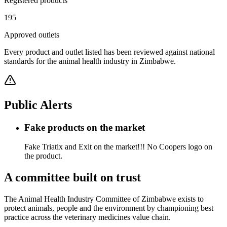
Registered products
195
Approved outlets
Every product and outlet listed has been reviewed against national
standards for the animal health industry in Zimbabwe.
Public Alerts
Fake products on the market
Fake Triatix and Exit on the market!!! No Coopers logo on
the product.
A committee built on trust
The Animal Health Industry Committee of Zimbabwe exists to
protect animals, people and the environment by championing best
practice across the veterinary medicines value chain.