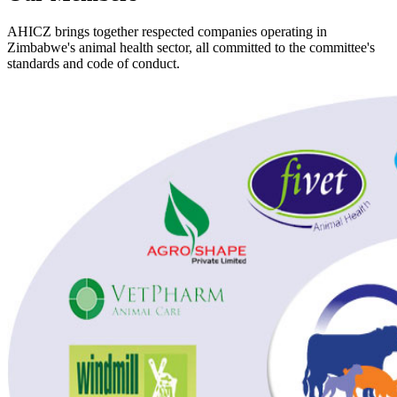
AHICZ brings together respected companies operating in
Zimbabwe's animal health sector, all committed to the committee's
standards and code of conduct.