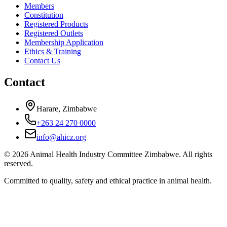
Members
Constitution
Registered Products
Registered Outlets
Membership Application
Ethics & Training
Contact Us
Contact
Harare, Zimbabwe
+263 24 270 0000
info@ahicz.org
© 2026 Animal Health Industry Committee Zimbabwe. All rights
reserved.
Committed to quality, safety and ethical practice in animal health.