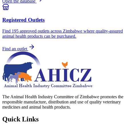
Open the database
Registered Outlets
Find
195
approved outlets across Zimbabwe where quality-assured
animal health products can be purchased.
Find an outlet
The Animal Health Industry Committee of Zimbabwe promotes the
responsible manufacture, distribution and use of quality veterinary
medicines and animal health products.
Quick Links