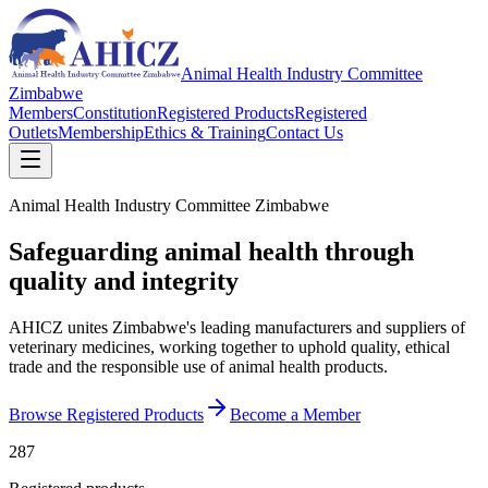
Animal Health Industry Committee
Zimbabwe
Members
Constitution
Registered Products
Registered
Outlets
Membership
Ethics & Training
Contact Us
Animal Health Industry Committee Zimbabwe
Safeguarding animal health through
quality and integrity
AHICZ unites Zimbabwe's leading manufacturers and suppliers of
veterinary medicines, working together to uphold quality, ethical
trade and the responsible use of animal health products.
Browse Registered Products
Become a Member
287