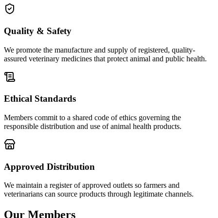
Quality & Safety
We promote the manufacture and supply of registered, quality-
assured veterinary medicines that protect animal and public health.
Ethical Standards
Members commit to a shared code of ethics governing the
responsible distribution and use of animal health products.
Approved Distribution
We maintain a register of approved outlets so farmers and
veterinarians can source products through legitimate channels.
Our Members