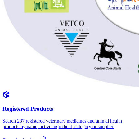
Registered Products
Search
287
registered veterinary medicines and animal health
products by name, active ingredient, category or supplier.