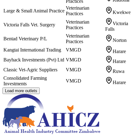
Practices
Veterinarian
Large & Small Animal Practice
Kwekwe
Practices
Veterinarian
Victoria
Victoria Falls Vet. Surgery
Practices
Falls
Veterinarian
Bentad Veterinary P/L
Norton
Practices
Kangtai International Trading
VMGD
Harare
Bayhack Investments (Pvt) Ltd
VMGD
Harare
Classic Vet-Agric Suppliers
VMGD
Ruwa
Consolidated Farming
VMGD
Harare
Investments
Load more outlets