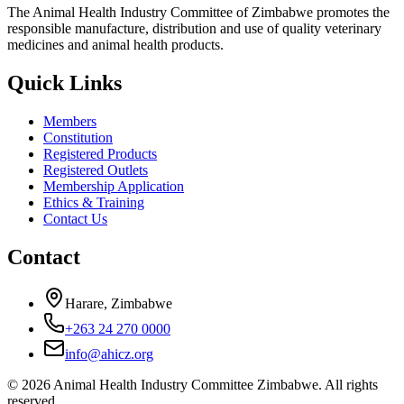
The Animal Health Industry Committee of Zimbabwe promotes the
responsible manufacture, distribution and use of quality veterinary
medicines and animal health products.
Quick Links
Members
Constitution
Registered Products
Registered Outlets
Membership Application
Ethics & Training
Contact Us
Contact
Harare, Zimbabwe
+263 24 270 0000
info@ahicz.org
© 2026 Animal Health Industry Committee Zimbabwe. All rights
reserved.