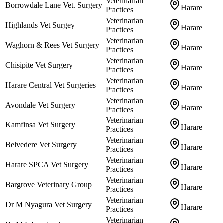
Veterinarian
Borrowdale Lane Vet. Surgery
Harare
Practices
Veterinarian
Highlands Vet Surgey
Harare
Practices
Veterinarian
Waghorn & Rees Vet Surgery
Harare
Practices
Veterinarian
Chisipite Vet Surgery
Harare
Practices
Veterinarian
Harare Central Vet Surgeries
Harare
Practices
Veterinarian
Avondale Vet Surgery
Harare
Practices
Veterinarian
Kamfinsa Vet Surgery
Harare
Practices
Veterinarian
Belvedere Vet Surgery
Harare
Practices
Veterinarian
Harare SPCA Vet Surgery
Harare
Practices
Veterinarian
Bargrove Veterinary Group
Harare
Practices
Veterinarian
Dr M Nyagura Vet Surgery
Harare
Practices
Veterinarian