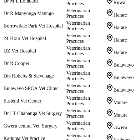
Dr M L Lombard
Ruwa
Practices
Veterinarian
Dr R Manyonga Matingo
Harare
Practices
Veterinarian
Borrowdale Park Vet Hospital
Harare
Practices
Veterinarian
24-Hour Vet Hospital
Harare
Practices
Veterinarian
UZ Vet Hospital
Harare
Practices
Veterinarian
Dr R Cooper
Bulawayo
Practices
Veterinarian
Drs Roberts & Stevenage
Bulawayo
Practices
Veterinarian
Bulawayo SPCA Vet Clinic
Bulawayo
Practices
Veterinarian
Eastend Vet Center
Mutare
Practices
Veterinarian
Dr I T Chabanga Vet Surgery
Mutare
Practices
Veterinarian
Gweru central Vet. Surgery
Gweru
Practices
Veterinarian
Kadoma Vet Practice
Kadoma