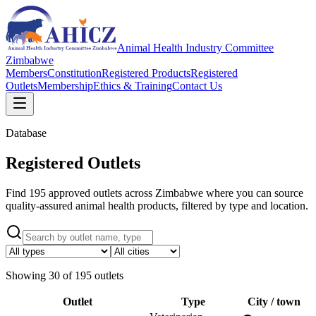
Animal Health Industry Committee
Zimbabwe
Members
Constitution
Registered Products
Registered
Outlets
Membership
Ethics & Training
Contact Us
Database
Registered Outlets
Find 195 approved outlets across Zimbabwe where you can source
quality-assured animal health products, filtered by type and location.
Showing
30
of
195
outlets
Outlet
Type
City / town